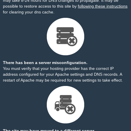
may take 8-24 hours for DNS changes to propagate. It may be
possible to restore access to this site by
following these instructions
for clearing your dns cache.
There has been a server misconfiguration.
You must verify that your hosting provider has the correct IP
address configured for your Apache settings and DNS records. A
restart of Apache may be required for new settings to take effect.
The site may have moved to a different server.