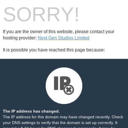
SORRY!
If you are the owner of this website, please contact your
hosting provider:
Next Gen Studios Limited
It is possible you have reached this page because:
The IP address has changed.
The IP address for this domain may have changed recently. Check
your DNS settings to verify that the domain is set up correctly. It